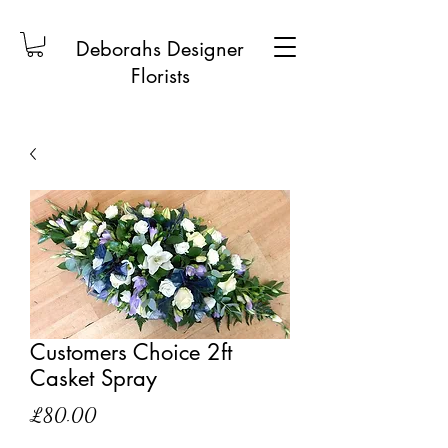
Deborahs Designer
Florists
Customers Choice 2ft
Casket Spray
Price
£80.00