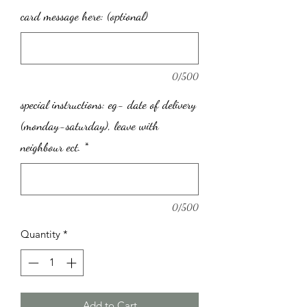
card message here: (optional)
0/500
special instructions: eg- date of delivery
(monday-saturday), leave with
neighbour ect.
*
0/500
Quantity
*
Add to Cart