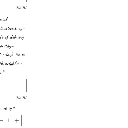
0/500
ecial
structions: eg-
te of delivery
monday-
turday), leave
th neighbour
.
*
0/500
antity
*