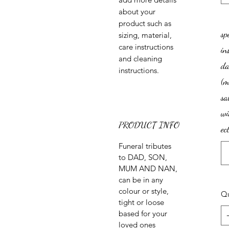
about your 
product such as 
sp
sizing, material, 
care instructions 
in
and cleaning 
da
instructions.
(
sa
wi
PRODUCT INFO
ect
Funeral tributes
to DAD, SON,
MUM AND NAN,
can be in any
colour or style,
Qu
tight or loose
based for your
loved ones