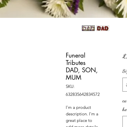
Funeral
£
Tributes
DAD, SON,
Si
MUM
SKU:
632835642834572
ca
I'm a product 
he
description. I'm a 
great place to 
add more details 