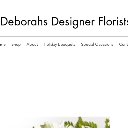
Deborahs Designer Florist
ome
Shop
About
Holiday Bouquets
Special Occasions
Cont