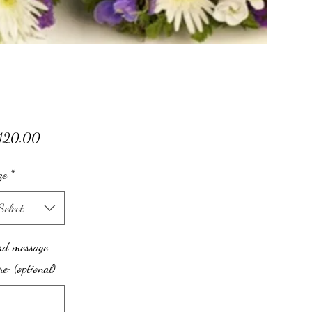
Price
120.00
ze
*
Select
rd message
re: (optional)