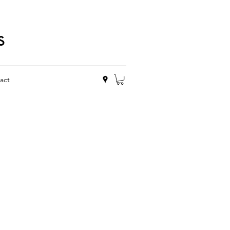
s
act