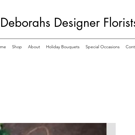
Deborahs Designer Florist
ome
Shop
About
Holiday Bouquets
Special Occasions
Cont