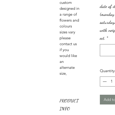
custom
date of d
designed in
(monday
a range of
flowers and
saturday)
colours
with nei
sizes vary
ect.
*
please
contact us
if you
would like
an
alternate
Quantity
size,
Add to
PRODUCT
INFO