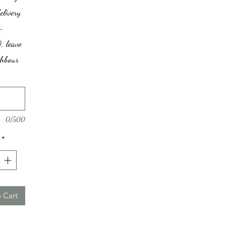
elivery
-
, leave
ghbour
0/500
*
 Cart