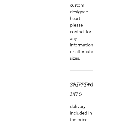
custom
designed
heart
please
contact for
any
information
or alternate
sizes.
SHIPPING
INFO
delivery
included in
the price.