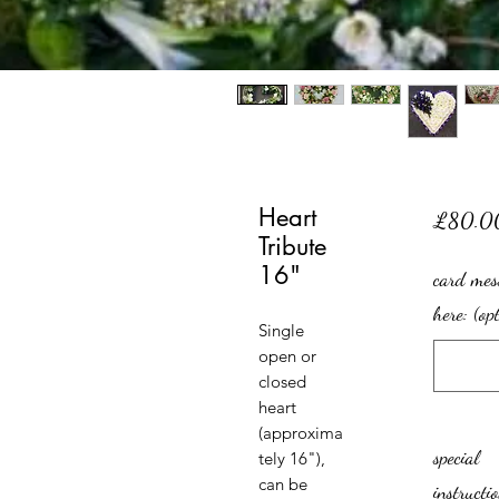
Heart
£80.0
Tribute
16"
card mes
here: (op
Single
open or
closed
heart
(approxima
special
tely 16"),
can be
instructi