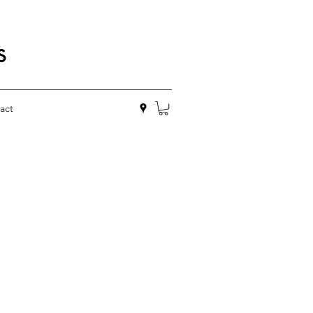
s
act