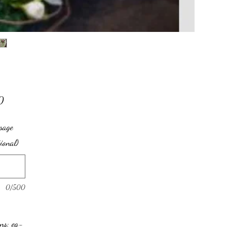
Price
0
sage
tional)
0/500
ons: eg-